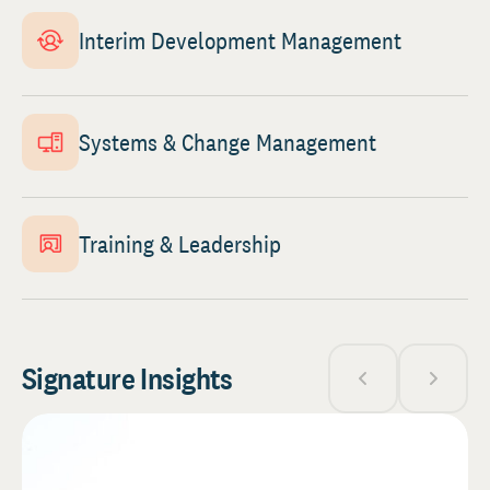
Interim Development Management
Systems & Change Management
Training & Leadership
Signature Insights