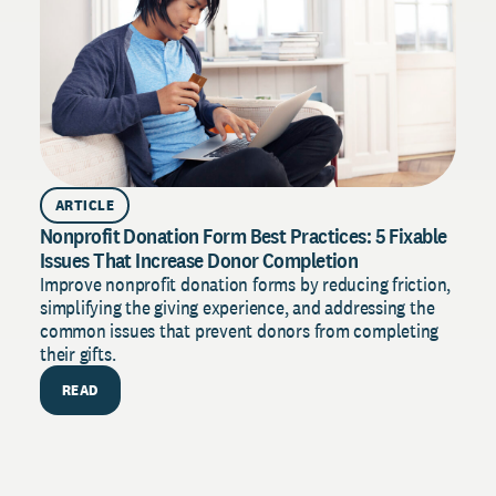
R
ARTICLE
Nonprofit Donation Form Best Practices: 5 Fixable
Issues That Increase Donor Completion
Improve nonprofit donation forms by reducing friction,
simplifying the giving experience, and addressing the
common issues that prevent donors from completing
their gifts.
READ