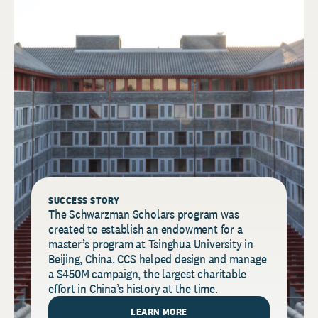
SUCCESS STORY
The Schwarzman Scholars program was
created to establish an endowment for a
master’s program at Tsinghua University in
Beijing, China. CCS helped design and manage
a $450M campaign, the largest charitable
effort in China’s history at the time.
LEARN MORE