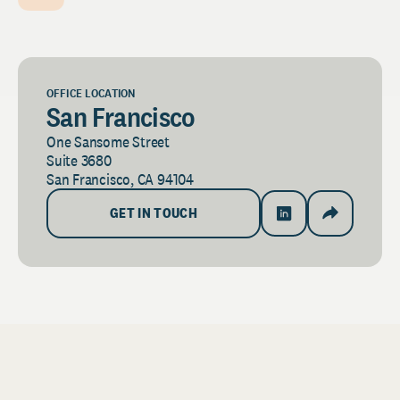
OFFICE LOCATION
San Francisco
One Sansome Street
Suite 3680
San Francisco, CA 94104
GET IN TOUCH