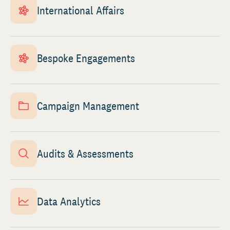
International Affairs
Bespoke Engagements
Campaign Management
Audits & Assessments
Data Analytics