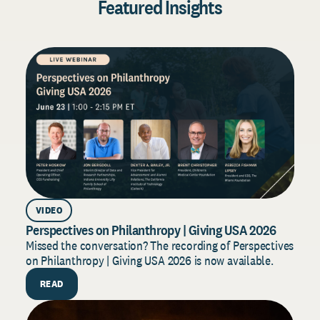
Featured Insights
VIDEO
AR
Perspectives on Philanthropy | Giving USA 2026
Dono
202
Missed the conversation? The recording of Perspectives
on Philanthropy | Giving USA 2026 is now available.
Build
for 2
READ
strat
R