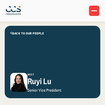
BACK TO OUR PEOPLE
WEST
Ruyi Lu
Senior Vice President