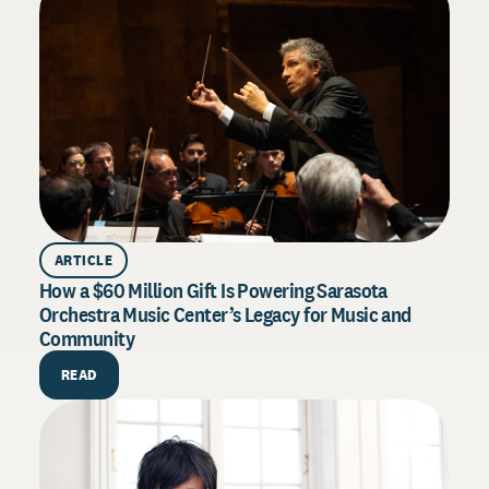
ARTICLE
How a $60 Million Gift Is Powering Sarasota
Orchestra Music Center’s Legacy for Music and
Community
PU
How 
READ
Exce
Drive
syste
throu