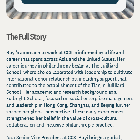
The Full Story
Ruyi’s approach to work at CCS is informed by a life and
career that spans across Asia and the United States. Her
career journey in philanthropy began at The Juilliard
School, where she collaborated with leadership to cultivate
international donor relationships, including support that
contributed to the establishment of the Tianjin Juilliard
School. Her academic and research background as a
Fulbright Scholar, focused on social enterprise management
and leadership in Hong Kong, Shanghai, and Beijing further
shaped her global perspective. These early experiences
strengthened her belief in the value of cross-cultural
collaboration and inclusive philanthropic practice.
As a Senior Vice President at CCS, Ruyi brings a global,