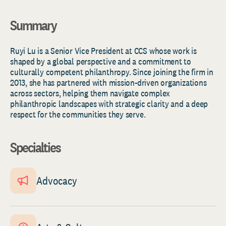
Summary
Ruyi Lu is a Senior Vice President at CCS whose work is
shaped by a global perspective and a commitment to
culturally competent philanthropy. Since joining the firm in
2013, she has partnered with mission-driven organizations
across sectors, helping them navigate complex
philanthropic landscapes with strategic clarity and a deep
respect for the communities they serve.
Specialties
Advocacy