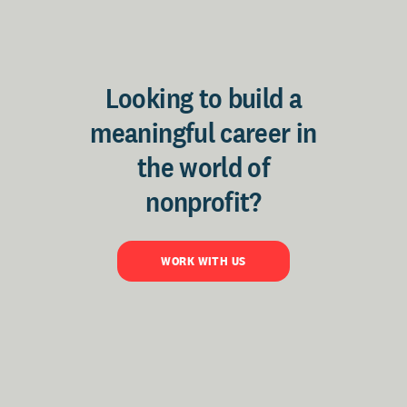
Looking to build a
meaningful career in
the world of
nonprofit?
WORK WITH US