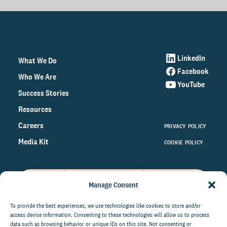
LinkedIn
What We Do
Facebook
Who We Are
YouTube
Success Stories
Resources
Careers
PRIVACY POLICY
Media Kit
COOKIE POLICY
Manage Consent
Get the latest data and insights
on the world of philanthropy
To provide the best experiences, we use technologies like cookies to store and/or
access device information. Consenting to these technologies will allow us to process
right to your inbox.
data such as browsing behavior or unique IDs on this site. Not consenting or