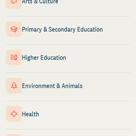
Arts & Culture
Primary & Secondary Education
Higher Education
Environment & Animals
Health