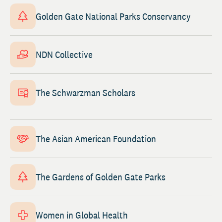
Golden Gate National Parks Conservancy
NDN Collective
The Schwarzman Scholars
The Asian American Foundation
The Gardens of Golden Gate Parks
Women in Global Health