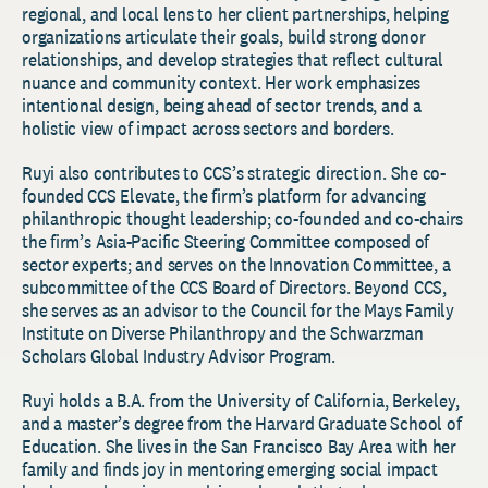
regional, and local lens to her client partnerships, helping
organizations articulate their goals, build strong donor
relationships, and develop strategies that reflect cultural
nuance and community context. Her work emphasizes
intentional design, being ahead of sector trends, and a
holistic view of impact across sectors and borders.
Ruyi also contributes to CCS’s strategic direction. She co-
founded CCS Elevate, the firm’s platform for advancing
philanthropic thought leadership; co-founded and co-chairs
the firm’s Asia-Pacific Steering Committee composed of
sector experts; and serves on the Innovation Committee, a
subcommittee of the CCS Board of Directors. Beyond CCS,
she serves as an advisor to the Council for the Mays Family
Institute on Diverse Philanthropy and the Schwarzman
Scholars Global Industry Advisor Program.
Ruyi holds a B.A. from the University of California, Berkeley,
and a master’s degree from the Harvard Graduate School of
Education. She lives in the San Francisco Bay Area with her
family and finds joy in mentoring emerging social impact