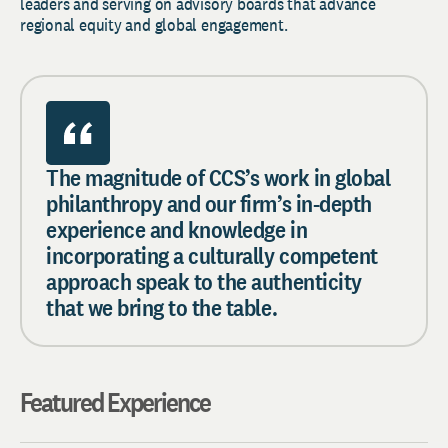
leaders and serving on advisory boards that advance
regional equity and global engagement.
The magnitude of CCS’s work in global
philanthropy and our firm’s in-depth
experience and knowledge in
incorporating a culturally competent
approach speak to the authenticity
that we bring to the table.
Featured Experience