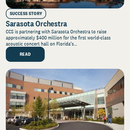
SUCCESS STORY
Sarasota Orchestra
CCS is partnering with Sarasota Orchestra to raise
approximately $400 million for the first world-class
acoustic concert hall on Florida’s...
READ