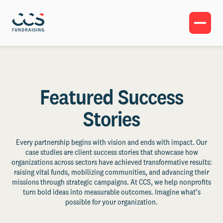
Featured Success
Stories
Every partnership begins with vision and ends with impact. Our
case studies are client success stories that showcase how
organizations across sectors have achieved transformative results:
raising vital funds, mobilizing communities, and advancing their
missions through strategic campaigns. At CCS, we help nonprofits
turn bold ideas into measurable outcomes. Imagine what’s
possible for your organization.