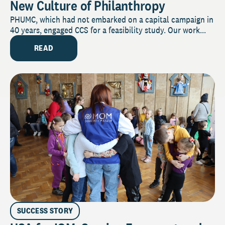
New Culture of Philanthropy
PHUMC, which had not embarked on a capital campaign in
40 years, engaged CCS for a feasibility study. Our work...
READ
SUCCESS STORY