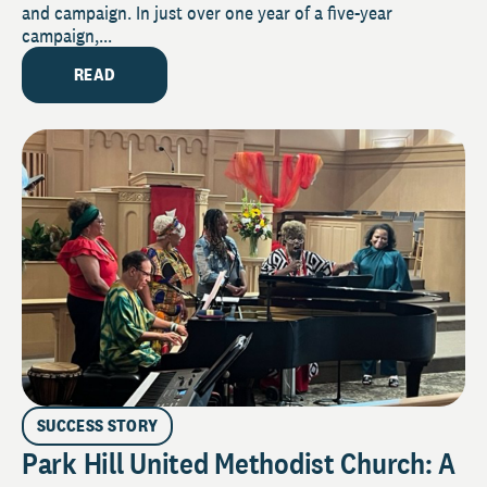
and campaign. In just over one year of a five-year
campaign,...
READ
SUCCESS STORY
Park Hill United Methodist Church: A