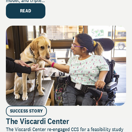
model, and triple...
READ
SUCCESS STORY
The Viscardi Center
The Viscardi Center re-engaged CCS for a feasibility study