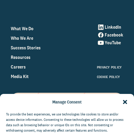
LinkedIn
What We Do
Facebook
Who We Are
YouTube
Success Stories
Resources
Careers
PRIVACY POLICY
Media Kit
COOKIE POLICY
Manage Consent
Get the latest data and insights
on the world of philanthropy
To provide the best experiences, we use technologies like cookies to store and/or
access device information. Consenting to these technologies will allow us to process
right to your inbox.
data such as browsing behavior or unique IDs on this site. Not consenting or
withdrawing consent, may adversely affect certain features and functions.