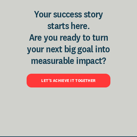
Your success story
starts here.
Are you ready to turn
your next big goal into
measurable impact?
LET'S ACHIEVE IT TOGETHER