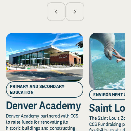
PRIMARY AND SECONDARY
EDUCATION
ENVIRONMENT & 
Denver Academy
Saint Lou
Denver Academy partnered with CCS
The Saint Louis Zoo 
to raise funds for renovating its
CCS Fundraising part
historic buildings and constructing
feasibility study, de