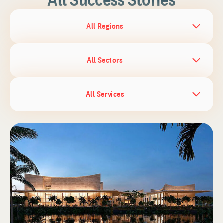
All Regions
All Sectors
All Services