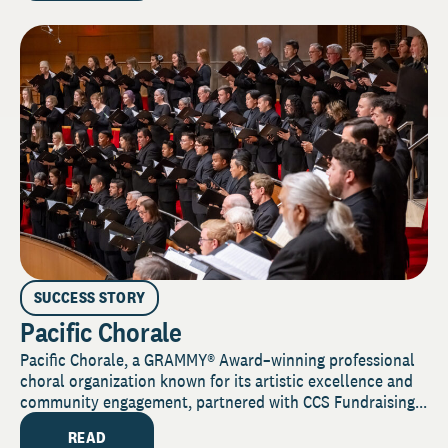
SUCCESS STORY
Pacific Chorale
Pacific Chorale, a GRAMMY® Award–winning professional
choral organization known for its artistic excellence and
community engagement, partnered with CCS Fundraising...
READ