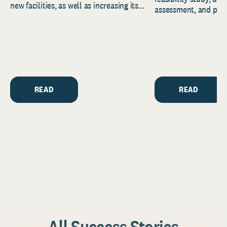
new facilities, as well as increasing its
assessment, and pred
endowment. Building on...
to help resource and 
strategic...
READ
READ
All Success Stories