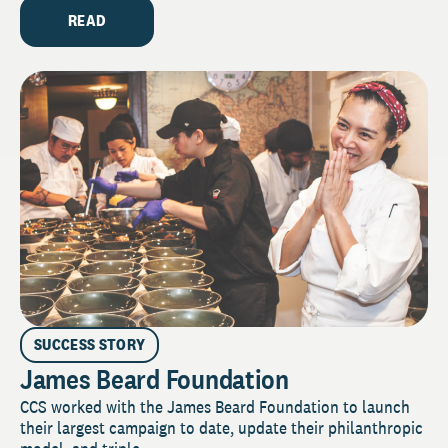
READ
SUCCESS STORY
James Beard Foundation
CCS worked with the James Beard Foundation to launch
their largest campaign to date, update their philanthropic