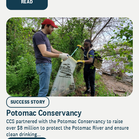
READ
SUCCESS STORY
Potomac Conservancy
CCS partnered with the Potomac Conservancy to raise
over $8 million to protect the Potomac River and ensure
clean drinking...