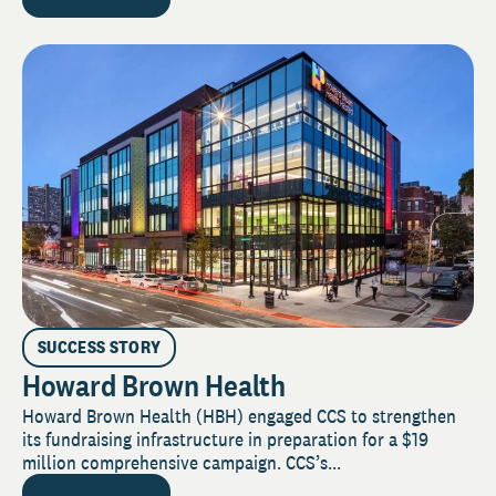
SUCCESS STORY
Howard Brown Health
Howard Brown Health (HBH) engaged CCS to strengthen
its fundraising infrastructure in preparation for a $19
million comprehensive campaign. CCS’s...