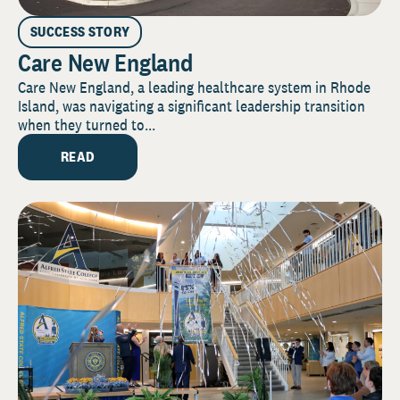
SUCCESS STORY
Care New England
Care New England, a leading healthcare system in Rhode
Island, was navigating a significant leadership transition
when they turned to...
READ