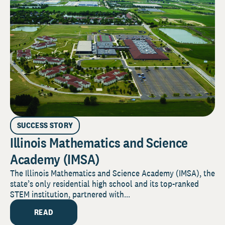
SUCCESS STORY
Illinois Mathematics and Science
Academy (IMSA)
The Illinois Mathematics and Science Academy (IMSA), the
state’s only residential high school and its top-ranked
STEM institution, partnered with...
READ