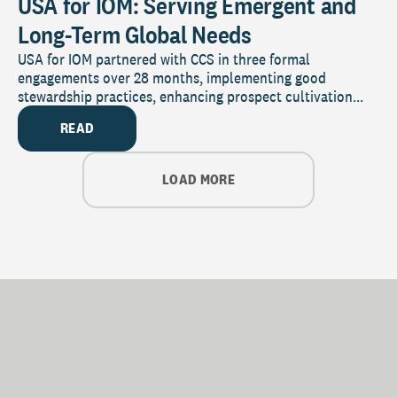
USA for IOM: Serving Emergent and
Long-Term Global Needs
USA for IOM partnered with CCS in three formal
engagements over 28 months, implementing good
stewardship practices, enhancing prospect cultivation...
READ
LOAD MORE