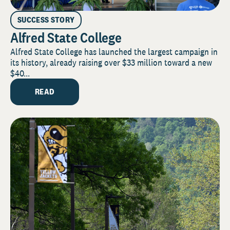
SUCCESS STORY
Alfred State College
Alfred State College has launched the largest campaign in
its history, already raising over $33 million toward a new
$40...
READ