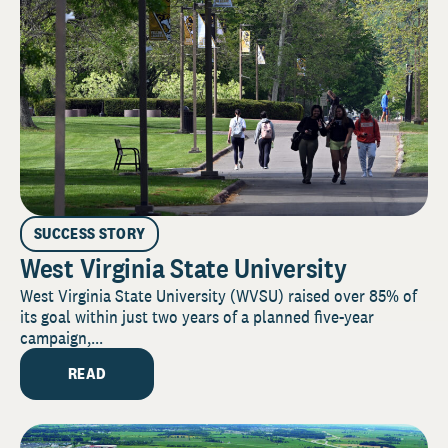
SUCCESS STORY
West Virginia State University
West Virginia State University (WVSU) raised over 85% of
its goal within just two years of a planned five-year
campaign,...
READ