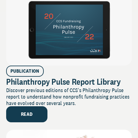
PUBLICATION
Philanthropy Pulse Report Library
Discover previous editions of CCS's Philanthropy Pulse
report to understand how nonprofit fundraising practices
have evolved over several years.
READ