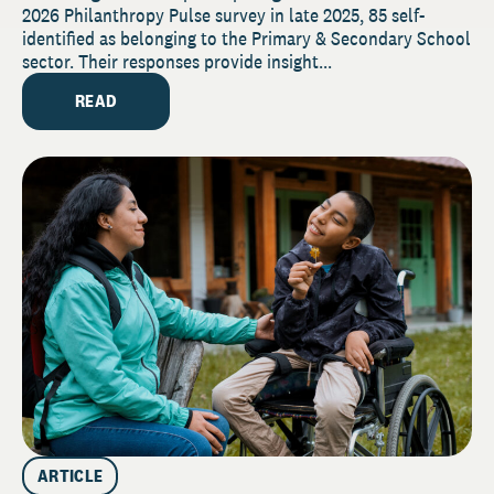
2026 Philanthropy Pulse survey in late 2025, 85 self-
identified as belonging to the Primary & Secondary School
sector. Their responses provide insight...
READ
ARTICLE