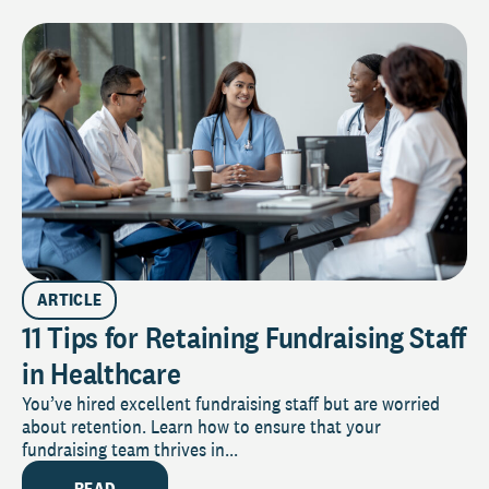
ARTICLE
11 Tips for Retaining Fundraising Staff
in Healthcare
You’ve hired excellent fundraising staff but are worried
about retention. Learn how to ensure that your
fundraising team thrives in...
READ