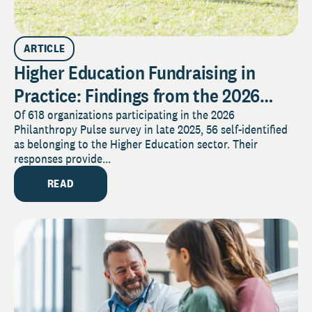
ARTICLE
Higher Education Fundraising in
Practice: Findings from the 2026
Pulse Survey
Of 618 organizations participating in the 2026
Philanthropy Pulse survey in late 2025, 56 self-identified
as belonging to the Higher Education sector. Their
responses provide...
READ