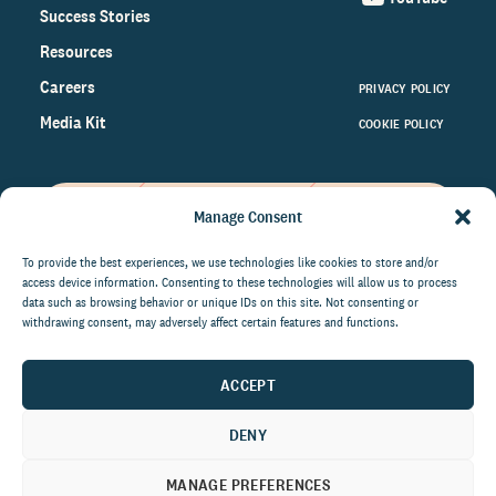
Success Stories
Resources
Careers
PRIVACY POLICY
Media Kit
COOKIE POLICY
Manage Consent
Get the latest data and insights
on the world of philanthropy
To provide the best experiences, we use technologies like cookies to store and/or
access device information. Consenting to these technologies will allow us to process
right to your inbox.
data such as browsing behavior or unique IDs on this site. Not consenting or
withdrawing consent, may adversely affect certain features and functions.
ACCEPT
By submitting this form, you agree to be contacted by
CCS Fundraising. You can unsubscribe from these
DENY
communications at anytime.
MANAGE PREFERENCES