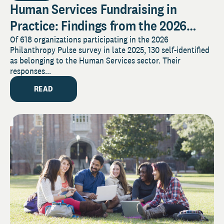
Human Services Fundraising in
Practice: Findings from the 2026
Pulse Survey
Of 618 organizations participating in the 2026
Philanthropy Pulse survey in late 2025, 130 self-identified
as belonging to the Human Services sector. Their
responses...
READ