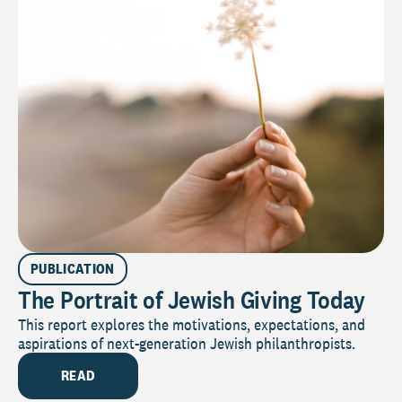
PUBLICATION
The Portrait of Jewish Giving Today
This report explores the motivations, expectations, and
aspirations of next-generation Jewish philanthropists.
READ