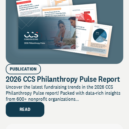
PUBLICATION
2026 CCS Philanthropy Pulse Report
Uncover the latest fundraising trends in the 2026 CCS
Philanthropy Pulse report! Packed with data-rich insights
from 600+ nonprofit organizations...
READ