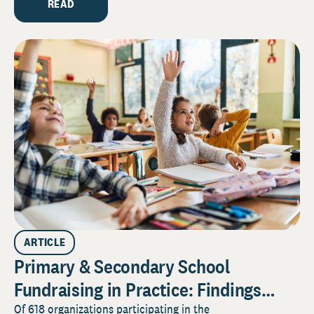
READ
ARTICLE
Primary & Secondary School
Fundraising in Practice: Findings
from the 2026 Pulse Survey
Of 618 organizations participating in the