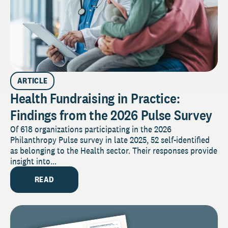
ARTICLE
Health Fundraising in Practice:
Findings from the 2026 Pulse Survey
Of 618 organizations participating in the 2026
Philanthropy Pulse survey in late 2025, 52 self-identified
as belonging to the Health sector. Their responses provide
insight into...
READ