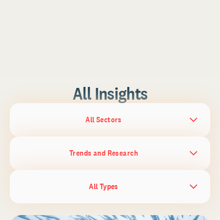
All Insights
All Sectors
Trends and Research
All Types