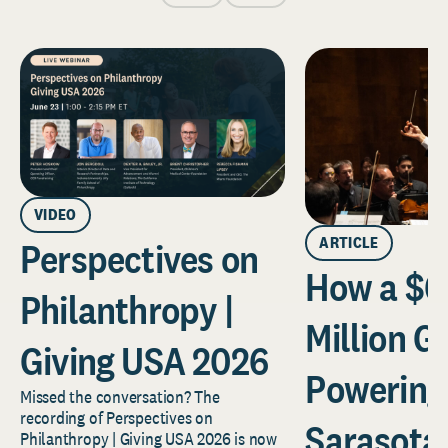
VIDEO
ARTICLE
Perspectives on
How a $6
Philanthropy |
Million Gi
Giving USA 2026
Powering
Missed the conversation? The
recording of Perspectives on
Sarasota
Philanthropy | Giving USA 2026 is now