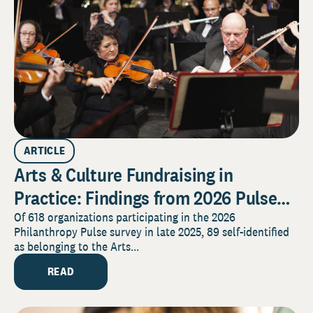
ARTICLE
Arts & Culture Fundraising in
Practice: Findings from 2026 Pulse
Survey
Of 618 organizations participating in the 2026
Philanthropy Pulse survey in late 2025, 89 self-identified
as belonging to the Arts...
READ