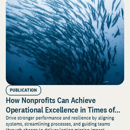
PUBLICATION
How Nonprofits Can Achieve
Operational Excellence in Times of
Perpetual Change
Drive stronger performance and resilience by aligning
systems, streamlining processes, and guiding teams
through change to deliver lasting mission impact.