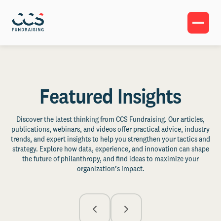
Featured Insights
Discover the latest thinking from CCS Fundraising. Our articles,
publications, webinars, and videos offer practical advice, industry
trends, and expert insights to help you strengthen your tactics and
strategy. Explore how data, experience, and innovation can shape
the future of philanthropy, and find ideas to maximize your
organization’s impact.