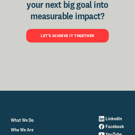
your next big goal into
measurable impact?
LET'S ACHIEVE IT TOGETHER
LinkedIn
What We Do
Facebook
Who We Are
YouTube