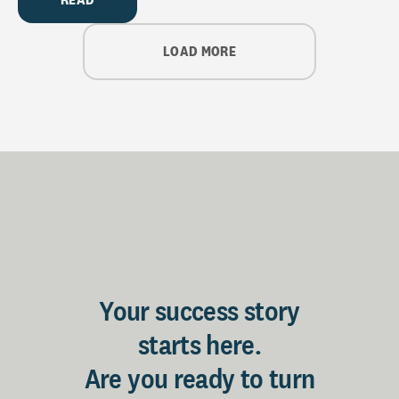
LOAD MORE
Your success story
starts here.
Are you ready to turn