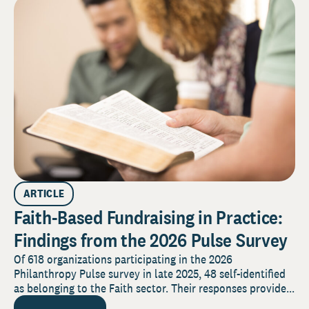
ARTICLE
Faith-Based Fundraising in Practice:
Findings from the 2026 Pulse Survey
Of 618 organizations participating in the 2026
Philanthropy Pulse survey in late 2025, 48 self-identified
as belonging to the Faith sector. Their responses provide...