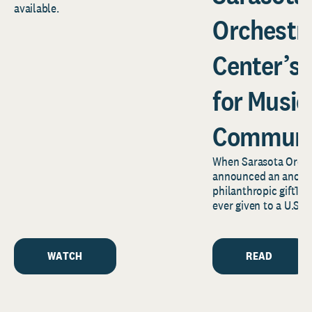
available.
Orchestr
Center’s
for Music
Communi
When Sarasota Orche
announced an anony
philanthropic gift1—o
ever given to a U.S.
news reverberated f
Florida’s...
WATCH
READ