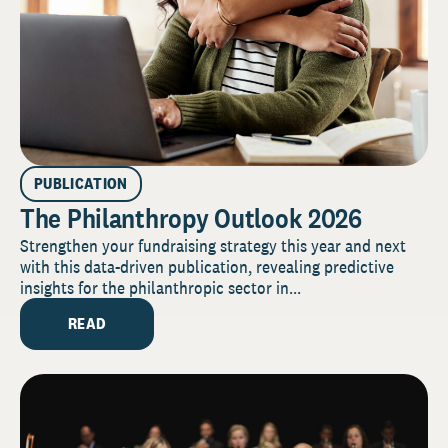
PUBLICATION
The Philanthropy Outlook 2026
Strengthen your fundraising strategy this year and next
with this data-driven publication, revealing predictive
insights for the philanthropic sector in...
READ