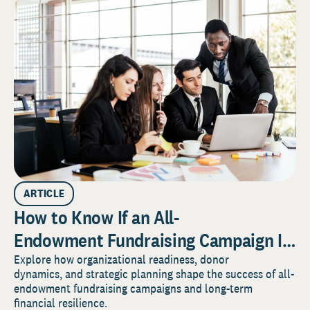
ARTICLE
How to Know If an All-
Endowment Fundraising Campaign Is
Right for Your Organization
Explore how organizational readiness, donor
dynamics, and strategic planning shape the success of all-
endowment fundraising campaigns and long-term
financial resilience.