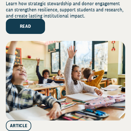
Securing Your Institution’s Future
Learn how strategic stewardship and donor engagement
can strengthen resilience, support students and research,
and create lasting institutional impact.
READ
ARTICLE