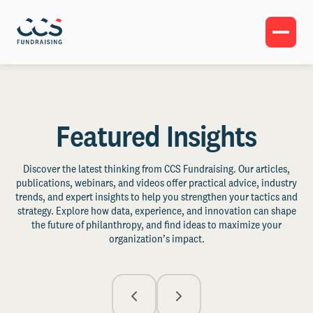
Featured Insights
Discover the latest thinking from CCS Fundraising. Our articles,
publications, webinars, and videos offer practical advice, industry
trends, and expert insights to help you strengthen your tactics and
strategy. Explore how data, experience, and innovation can shape
the future of philanthropy, and find ideas to maximize your
organization’s impact.