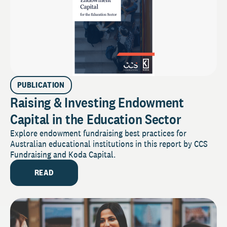
PUBLICATION
Raising & Investing Endowment
Capital in the Education Sector
Explore endowment fundraising best practices for
Australian educational institutions in this report by CCS
Fundraising and Koda Capital.
READ