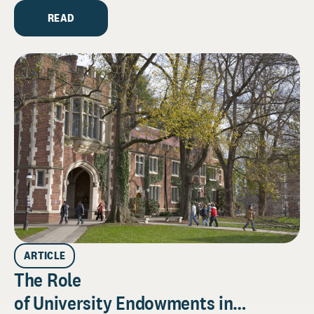
READ
ARTICLE
The Role
of University Endowments in