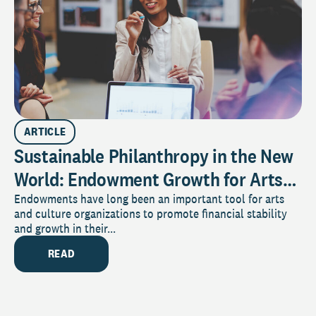
ARTICLE
Sustainable Philanthropy in the New
World: Endowment Growth for Arts
and Culture Organizations
Endowments have long been an important tool for arts
and culture organizations to promote financial stability
and growth in their...
READ