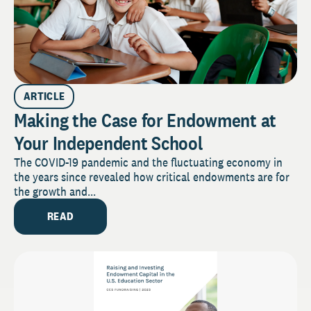
ARTICLE
Making the Case for Endowment at
Your Independent School
The COVID-19 pandemic and the fluctuating economy in
the years since revealed how critical endowments are for
the growth and...
READ