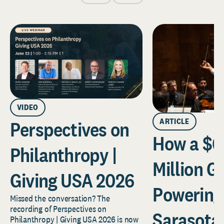
VIDEO
ARTICLE
Perspectives on
How a $6
Philanthropy |
Million Gi
Giving USA 2026
Powering
Missed the conversation? The
recording of Perspectives on
Sarasota
Philanthropy | Giving USA 2026 is now