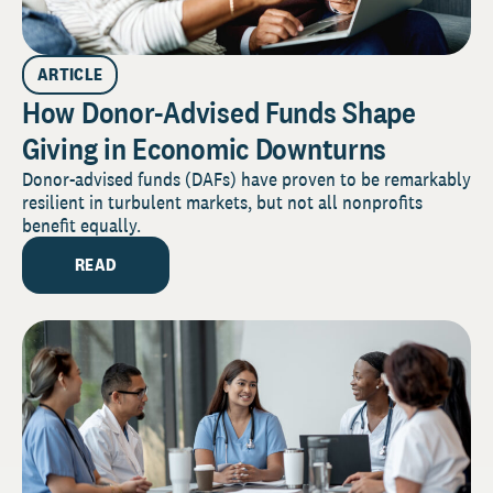
ARTICLE
How Donor-Advised Funds Shape
Giving in Economic Downturns
Donor-advised funds (DAFs) have proven to be remarkably
resilient in turbulent markets, but not all nonprofits
benefit equally.
READ