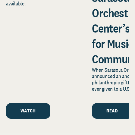
available.
Orchestr
Center’s
for Music
Communi
When Sarasota Orche
announced an anony
philanthropic gift1—o
ever given to a U.S.
news reverberated f
Florida’s...
WATCH
READ