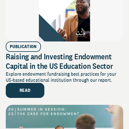
PUBLICATION
Raising and Investing Endowment
Capital in the US Education Sector
Explore endowment fundraising best practices for your
US-based educational institution through our report.
READ