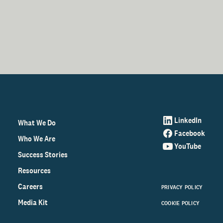
LinkedIn
What We Do
Facebook
Who We Are
YouTube
Success Stories
Resources
Careers
PRIVACY POLICY
Media Kit
COOKIE POLICY