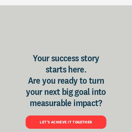
Your success story
starts here.
Are you ready to turn
your next big goal into
measurable impact?
LET'S ACHIEVE IT TOGETHER