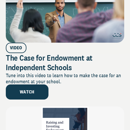
VIDEO
The Case for Endowment at
Independent Schools
Tune into this video to learn how to make the case for an
endowment at your school.
WATCH