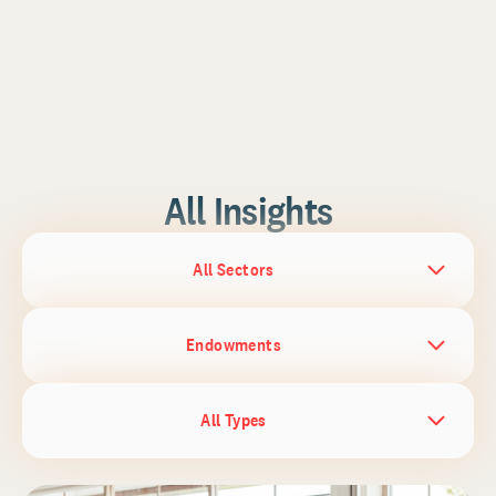
All Insights
All Sectors
Endowments
All Types