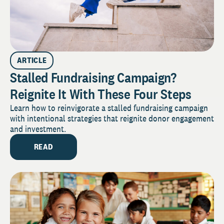
ARTICLE
Stalled Fundraising Campaign?
Reignite It With These Four Steps
Learn how to reinvigorate a stalled fundraising campaign
with intentional strategies that reignite donor engagement
and investment.
READ