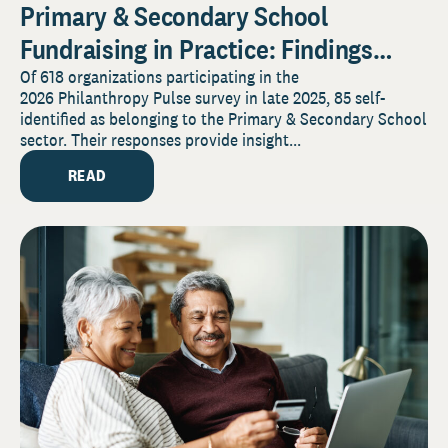
Primary & Secondary School
Fundraising in Practice: Findings
from the 2026 Pulse Survey
Of 618 organizations participating in the
2026 Philanthropy Pulse survey in late 2025, 85 self-
identified as belonging to the Primary & Secondary School
sector. Their responses provide insight...
READ