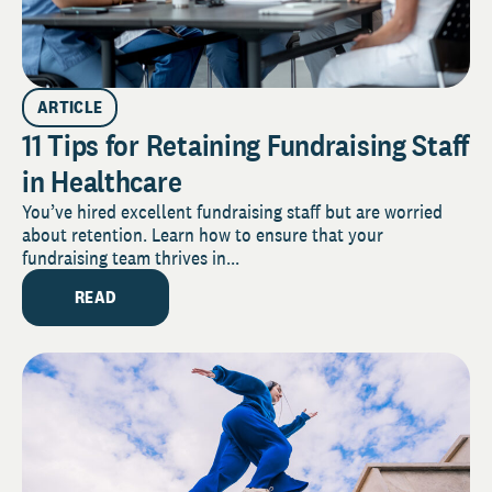
ARTICLE
11 Tips for Retaining Fundraising Staff
in Healthcare
You’ve hired excellent fundraising staff but are worried
about retention. Learn how to ensure that your
fundraising team thrives in...
READ